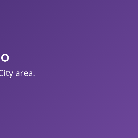
io
ity area.