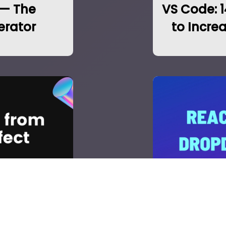
 — The
VS Code: 
erator
to Incre
om API with
Populate