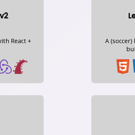
v2
L
ith React +
A (soccer
bui