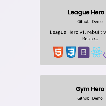
League Hero 
Github
Demo
|
League Hero v1, rebuilt w
Redux..
Gym Hero
Github
Demo
|