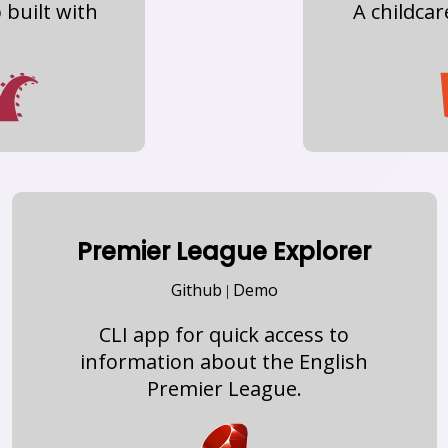
built with
A childca
Premier League Explorer
Github
Demo
|
CLI app for quick access to
information about the English
Premier League.