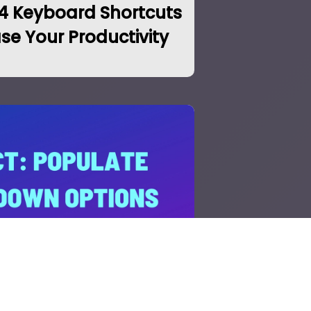
14 Keyboard Shortcuts
ase Your Productivity
 Dropdown Options in