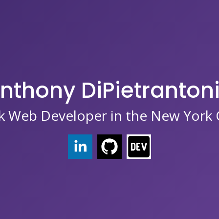
nthony DiPietranton
ck Web Developer in the New York C