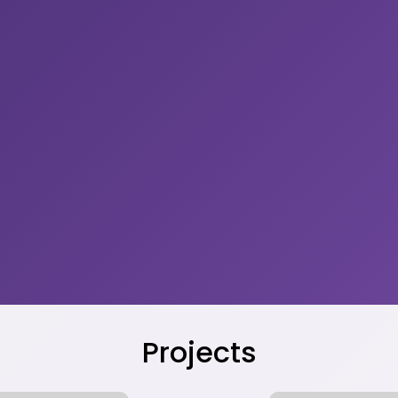
Projects