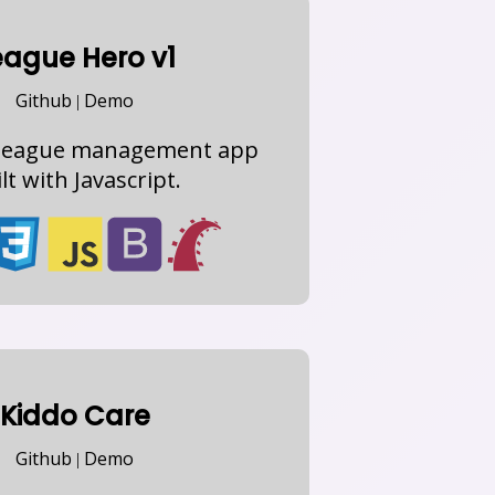
eague Hero v1
Github
Demo
|
) league management app
lt with Javascript.
Kiddo Care
Github
Demo
|