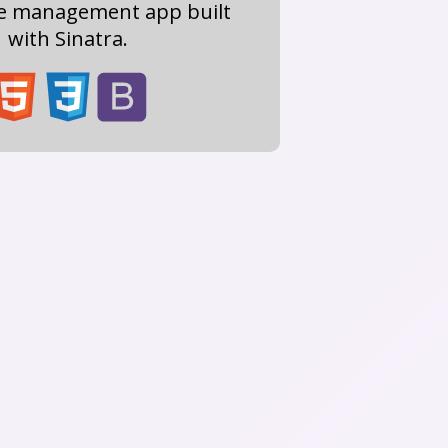
re management app built
with Sinatra.