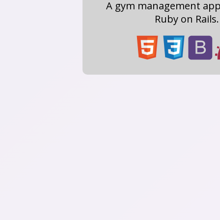
A gym management app 
Ruby on Rails.