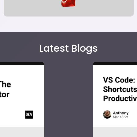
Latest Blogs