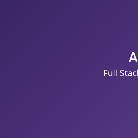
A
Full Sta