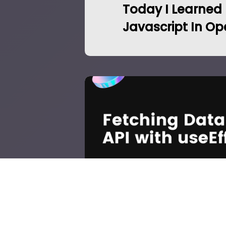
Today I Learned
Javascript In Op
React: Fetch Data fr